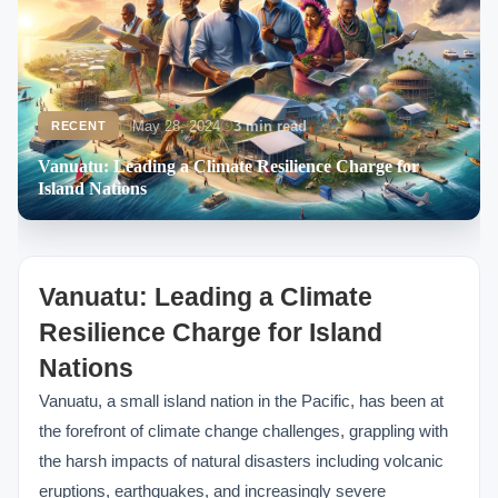
May 28, 2024
3 min read
RECENT
Vanuatu: Leading a Climate Resilience Charge for
Island Nations
Vanuatu: Leading a Climate
Resilience Charge for Island
Nations
Vanuatu, a small island nation in the Pacific, has been at
the forefront of climate change challenges, grappling with
the harsh impacts of natural disasters including volcanic
eruptions, earthquakes, and increasingly severe