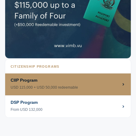
CITIZENSHIP PROGRAMS
CIIP Program
USD 115,000 + USD 50,000 redeemable
DSP Program
From USD 132,000