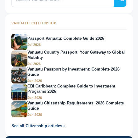
VANUATU CITIZENSHIP
Passport Vanuatu: Complete Guide 2026
Jul 2026
Vanuatu Country Passport: Your Gateway to Global
Mobility
Jul 2026
Vanuatu Passport by Investment: Complete 2026
Guide
Jun 2026
CBI Caribbean: Complete Guide to Investment
Programs 2026
Jun 2026
Vanuatu Citizenship Requirements: 2026 Complete
Guide
Jun 2026
See all Citizenship articles