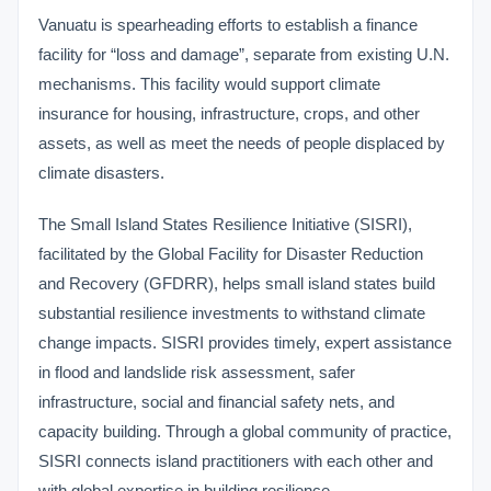
Vanuatu is spearheading efforts to establish a finance
facility for “loss and damage”, separate from existing U.N.
mechanisms. This facility would support climate
insurance for housing, infrastructure, crops, and other
assets, as well as meet the needs of people displaced by
climate disasters.
The Small Island States Resilience Initiative (SISRI),
facilitated by the Global Facility for Disaster Reduction
and Recovery (GFDRR), helps small island states build
substantial resilience investments to withstand climate
change impacts. SISRI provides timely, expert assistance
in flood and landslide risk assessment, safer
infrastructure, social and financial safety nets, and
capacity building. Through a global community of practice,
SISRI connects island practitioners with each other and
with global expertise in building resilience.