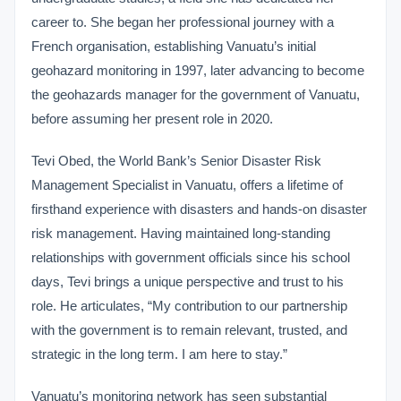
career to. She began her professional journey with a
French organisation, establishing Vanuatu’s initial
geohazard monitoring in 1997, later advancing to become
the geohazards manager for the government of Vanuatu,
before assuming her present role in 2020.
Tevi Obed, the World Bank’s Senior Disaster Risk
Management Specialist in Vanuatu, offers a lifetime of
firsthand experience with disasters and hands-on disaster
risk management. Having maintained long-standing
relationships with government officials since his school
days, Tevi brings a unique perspective and trust to his
role. He articulates, “My contribution to our partnership
with the government is to remain relevant, trusted, and
strategic in the long term. I am here to stay.”
Vanuatu’s monitoring network has seen substantial