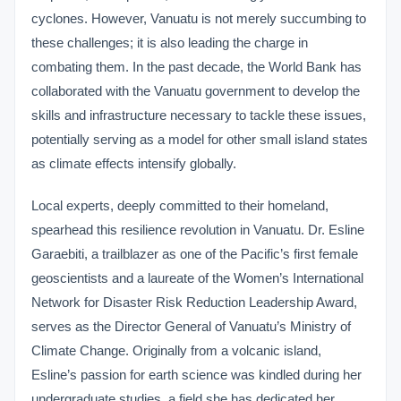
cyclones. However, Vanuatu is not merely succumbing to
these challenges; it is also leading the charge in
combating them. In the past decade, the World Bank has
collaborated with the Vanuatu government to develop the
skills and infrastructure necessary to tackle these issues,
potentially serving as a model for other small island states
as climate effects intensify globally.
Local experts, deeply committed to their homeland,
spearhead this resilience revolution in Vanuatu. Dr. Esline
Garaebiti, a trailblazer as one of the Pacific’s first female
geoscientists and a laureate of the Women’s International
Network for Disaster Risk Reduction Leadership Award,
serves as the Director General of Vanuatu’s Ministry of
Climate Change. Originally from a volcanic island,
Esline’s passion for earth science was kindled during her
undergraduate studies, a field she has dedicated her