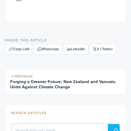
SHARE THIS ARTICLE
Copy Link
WhatsApp
LinkedIn
X / Twitter
PREVIOUS
Forging a Greener Future: New Zealand and Vanuatu
Unite Against Climate Change
SEARCH ARTICLES