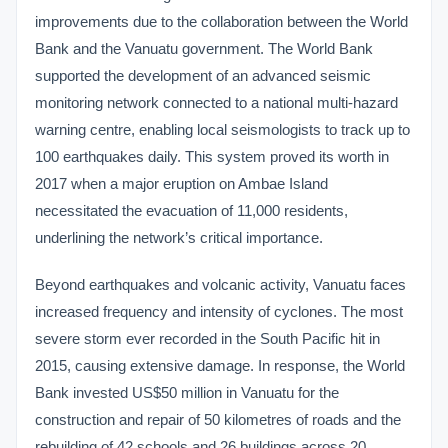
improvements due to the collaboration between the World
Bank and the Vanuatu government. The World Bank
supported the development of an advanced seismic
monitoring network connected to a national multi-hazard
warning centre, enabling local seismologists to track up to
100 earthquakes daily. This system proved its worth in
2017 when a major eruption on Ambae Island
necessitated the evacuation of 11,000 residents,
underlining the network’s critical importance.
Beyond earthquakes and volcanic activity, Vanuatu faces
increased frequency and intensity of cyclones. The most
severe storm ever recorded in the South Pacific hit in
2015, causing extensive damage. In response, the World
Bank invested US$50 million in Vanuatu for the
construction and repair of 50 kilometres of roads and the
rebuilding of 42 schools and 26 buildings across 20