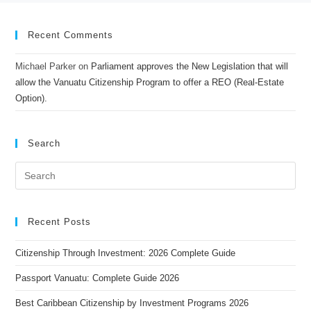
Recent Comments
Michael Parker
on
Parliament approves the New Legislation that will
allow the Vanuatu Citizenship Program to offer a REO (Real-Estate
Option).
Search
Recent Posts
Citizenship Through Investment: 2026 Complete Guide
Passport Vanuatu: Complete Guide 2026
Best Caribbean Citizenship by Investment Programs 2026