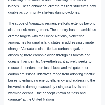
islands. These enhanced, climate-resilient structures now
double as community shelters during cyclones.
The scope of Vanuatu’s resilience efforts extends beyond
disaster risk management. The country has set ambitious
climate targets with the United Nations, pioneering
approaches for small island states in addressing climate
change. Vanuatu is classified as carbon negative,
absorbing more carbon dioxide through its forests and
oceans than it emits. Nevertheless, it actively seeks to
reduce dependence on fossil fuels and mitigate other
carbon emissions. Initiatives range from adopting electric
buses to enhancing energy efficiency and addressing the
irreversible damage caused by rising sea levels and
warming oceans—the concept known as “loss and
damage” at the United Nations.