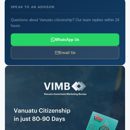
SPEAK TO AN ADVISOR
Questions about Vanuatu citizenship? Our team replies within 24
hours.
WhatsApp Us
Email Us