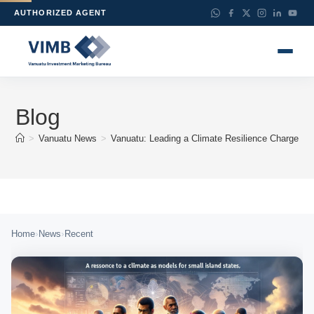
AUTHORIZED AGENT
Blog
>
Vanuatu News
>
Vanuatu: Leading a Climate Resilience Charge for
›
›
Home
News
Recent