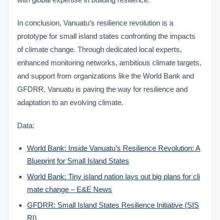
In conclusion, Vanuatu’s resilience revolution is a
prototype for small island states confronting the impacts
of climate change. Through dedicated local experts,
enhanced monitoring networks, ambitious climate targets,
and support from organizations like the World Bank and
GFDRR, Vanuatu is paving the way for resilience and
adaptation to an evolving climate.
Data:
World Bank: Inside Vanuatu’s Resilience Revolution: A
Blueprint for Small Island States
World Bank: Tiny island nation lays out big plans for cli
mate change – E&E News
GFDRR: Small Island States Resilience Initiative (SIS
RI)