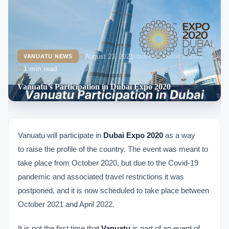
August 23, 2021
Updated October 2, 2021
VANUATU NEWS
1 min read
Vanuatu’s Participation in Dubai Expo 2020
Vanuatu will participate in
Dubai Expo 2020
as a way
to raise the profile of the country. The event was meant to
take place from October 2020, but due to the Covid-19
pandemic and associated travel restrictions it was
postponed, and it is now scheduled to take place between
October 2021 and April 2022.
It is not the first time that
Vanuatu
is part of an event of