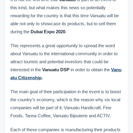
this kind, but what makes this news so potentially
rewarding for the country is that this time Vanuatu will be
able not only to showcase its products, but to sell them
during the
Dubai Expo 2020
.
This represents a great opportunity to spread the word
about Vanuatu to the international community in order to
attract tourists and potential investors that could be
interested in the
Vanuatu DSP
in order to obtain the
Vanu
atu Citizenship
.
The main goal of their participation in the event is to boost
the country’s economy, which is the reason why six local
companies will be part of it: Vanuatu Handicraft, Fine
Foods, Tanna Coffee, Vanuatu Bijouterie and ACTIV.
Each of these companies is manufacturing their products