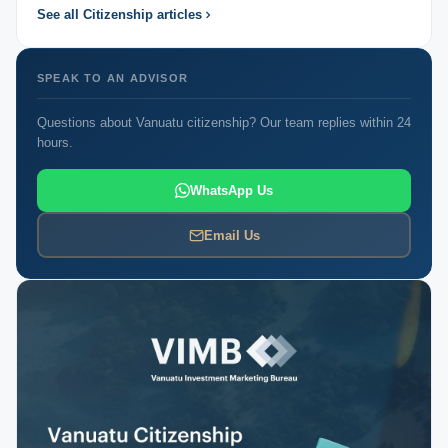
See all Citizenship articles
SPEAK TO AN ADVISOR
Questions about Vanuatu citizenship? Our team replies within 24
hours.
WhatsApp Us
Email Us