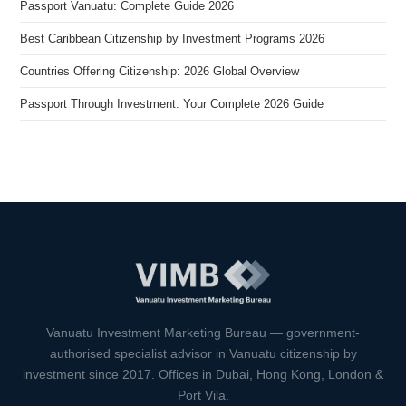
Passport Vanuatu: Complete Guide 2026
Best Caribbean Citizenship by Investment Programs 2026
Countries Offering Citizenship: 2026 Global Overview
Passport Through Investment: Your Complete 2026 Guide
VIMB Advisors
Typically replies within 1 hour
Vanuatu Investment Marketing Bureau — government-
authorised specialist advisor in Vanuatu citizenship by
investment since 2017. Offices in Dubai, Hong Kong, London &
Port Vila.