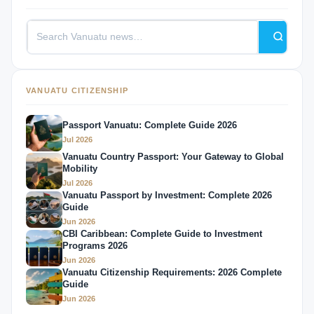
VANUATU CITIZENSHIP
Passport Vanuatu: Complete Guide 2026
Jul 2026
Vanuatu Country Passport: Your Gateway to Global
Mobility
Jul 2026
Vanuatu Passport by Investment: Complete 2026
Guide
Jun 2026
CBI Caribbean: Complete Guide to Investment
Programs 2026
Jun 2026
Vanuatu Citizenship Requirements: 2026 Complete
Guide
Jun 2026