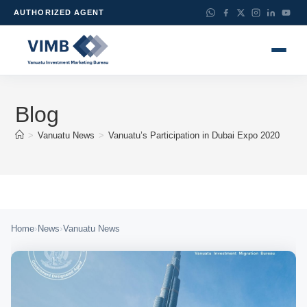
AUTHORIZED AGENT
Blog
>
Vanuatu News
>
Vanuatu’s Participation in Dubai Expo 2020
›
›
Home
News
Vanuatu News