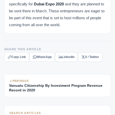
specifically for
Dubai Expo 2020
and they are planned to
be sent there in March. These entrepreneurs are eager to
be part of this event that is set to host millions of people
coming from all over the world.
SHARE THIS ARTICLE
Copy Link
WhatsApp
LinkedIn
X / Twitter
PREVIOUS
Vanuatu Citizenship By Investment Program Revenue
Record in 2020
SEARCH ARTICLES