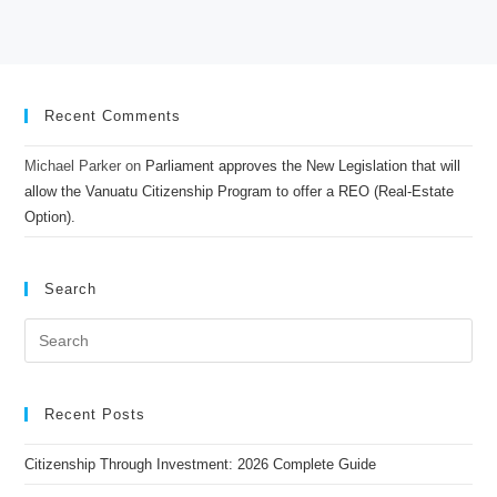
Recent Comments
Michael Parker
on
Parliament approves the New Legislation that will
allow the Vanuatu Citizenship Program to offer a REO (Real-Estate
Option).
Search
Recent Posts
Citizenship Through Investment: 2026 Complete Guide