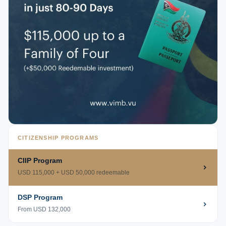
CITIZENSHIP PROGRAMS
CIIP Program
USD 115,000 + USD 50,000 redeemable
DSP Program
From USD 132,000